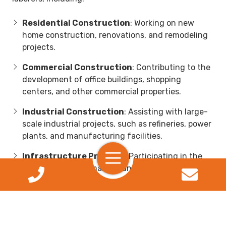
Residential Construction
: Working on new
home construction, renovations, and remodeling
projects.
Commercial Construction
: Contributing to the
development of office buildings, shopping
centers, and other commercial properties.
Industrial Construction
: Assisting with large-
scale industrial projects, such as refineries, power
plants, and manufacturing facilities.
Toggle
Infrastructure Projects
: Participating in the
Navigation
construction and maintenance of roads, bridges,
and public utilities.
Specialized Construction
: Opportunities in
niche areas such as environmental remediation,
demolition, and heavy equipment operation.