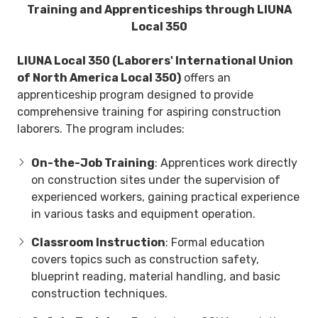
Training and Apprenticeships through LIUNA
Local 350
LIUNA Local 350 (Laborers' International Union
of North America Local 350)
offers an
apprenticeship program designed to provide
comprehensive training for aspiring construction
laborers. The program includes:
On-the-Job Training
: Apprentices work directly
on construction sites under the supervision of
experienced workers, gaining practical experience
in various tasks and equipment operation.
Classroom Instruction
: Formal education
covers topics such as construction safety,
blueprint reading, material handling, and basic
construction techniques.