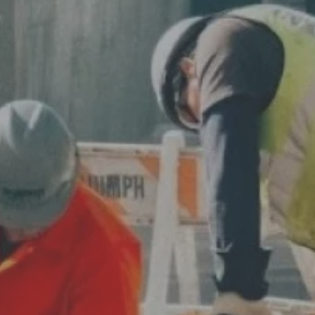
Varied