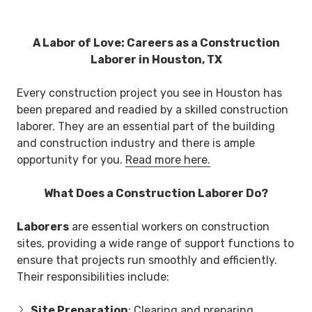
A Labor of Love: Careers as a Construction
Laborer in Houston, TX
Every construction project you see in Houston has
been prepared and readied by a skilled construction
laborer. They are an essential part of the building
and construction industry and there is ample
opportunity for you.
Read more here.
What Does a Construction Laborer Do?
Laborers
are essential workers on construction
sites, providing a wide range of support functions to
ensure that projects run smoothly and efficiently.
Their responsibilities include:
Site Preparation
: Clearing and preparing