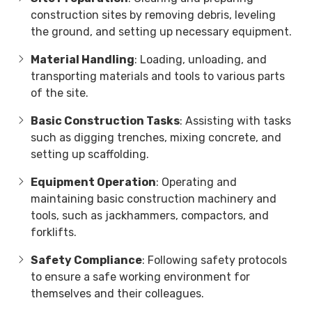
construction sites by removing debris, leveling
the ground, and setting up necessary equipment.
Material Handling
: Loading, unloading, and
transporting materials and tools to various parts
of the site.
Basic Construction Tasks
: Assisting with tasks
such as digging trenches, mixing concrete, and
setting up scaffolding.
Equipment Operation
: Operating and
maintaining basic construction machinery and
tools, such as jackhammers, compactors, and
forklifts.
Safety Compliance
: Following safety protocols
to ensure a safe working environment for
themselves and their colleagues.