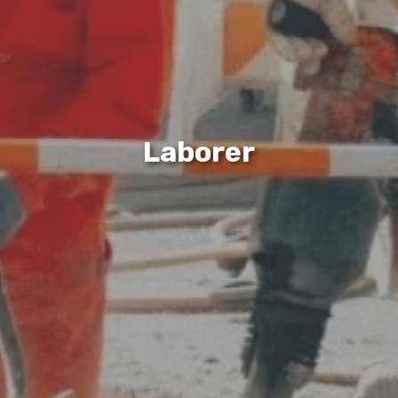
Laborer