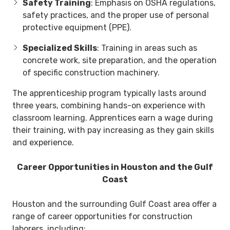
Safety Training
: Emphasis on OSHA regulations,
safety practices, and the proper use of personal
protective equipment (PPE).
Specialized Skills
: Training in areas such as
concrete work, site preparation, and the operation
of specific construction machinery.
The apprenticeship program typically lasts around
three years, combining hands-on experience with
classroom learning. Apprentices earn a wage during
their training, with pay increasing as they gain skills
and experience.
Career Opportunities in Houston and the Gulf
Coast
Houston and the surrounding Gulf Coast area offer a
range of career opportunities for construction
laborers, including: