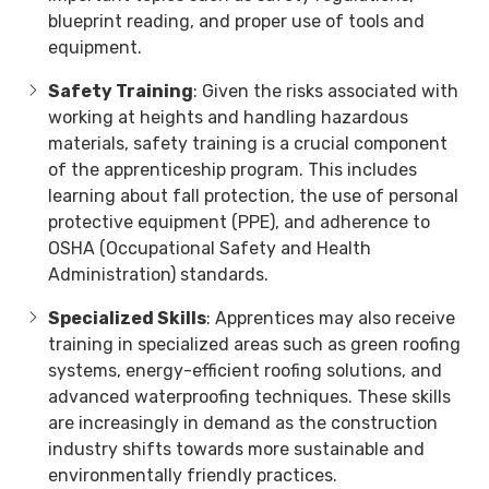
blueprint reading, and proper use of tools and
equipment.
Safety Training
: Given the risks associated with
working at heights and handling hazardous
materials, safety training is a crucial component
of the apprenticeship program. This includes
learning about fall protection, the use of personal
protective equipment (PPE), and adherence to
OSHA (Occupational Safety and Health
Administration) standards.
Specialized Skills
: Apprentices may also receive
training in specialized areas such as green roofing
systems, energy-efficient roofing solutions, and
advanced waterproofing techniques. These skills
are increasingly in demand as the construction
industry shifts towards more sustainable and
environmentally friendly practices.