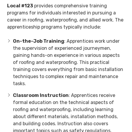
Local #123
provides comprehensive training
programs for individuals interested in pursuing a
career in roofing, waterproofing, and allied work. The
apprenticeship programs typically include:
On-the-Job Training
: Apprentices work under
the supervision of experienced journeymen,
gaining hands-on experience in various aspects
of roofing and waterproofing. This practical
training covers everything from basic installation
techniques to complex repair and maintenance
tasks.
Classroom Instruction
: Apprentices receive
formal education on the technical aspects of
roofing and waterproofing, including learning
about different materials, installation methods,
and building codes. Instruction also covers
important topics such as safety regulations,