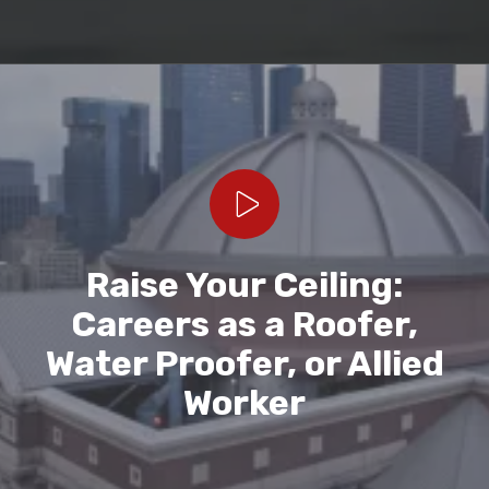
Play Video
Raise Your Ceiling:
Careers as a Roofer,
Water Proofer, or Allied
Worker