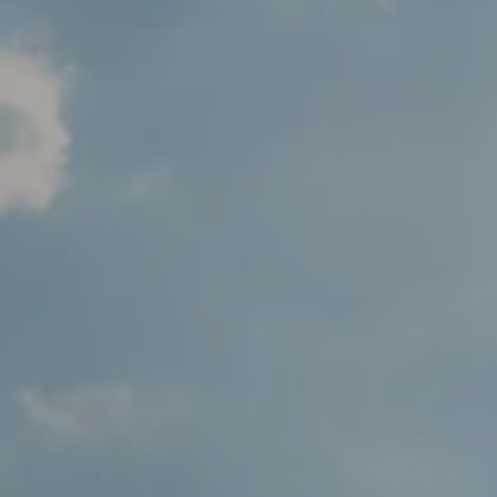
Varied