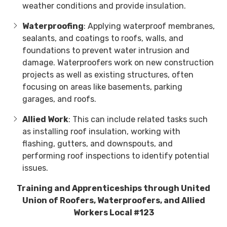
weather conditions and provide insulation.
Waterproofing
: Applying waterproof membranes,
sealants, and coatings to roofs, walls, and
foundations to prevent water intrusion and
damage. Waterproofers work on new construction
projects as well as existing structures, often
focusing on areas like basements, parking
garages, and roofs.
Allied Work
: This can include related tasks such
as installing roof insulation, working with
flashing, gutters, and downspouts, and
performing roof inspections to identify potential
issues.
Training and Apprenticeships through United
Union of Roofers, Waterproofers, and Allied
Workers Local #123