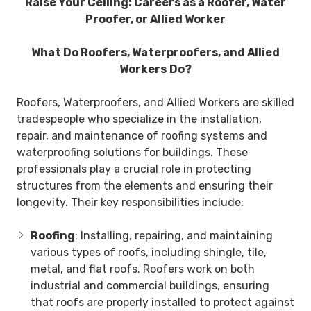
Raise Your Ceiling: Careers as a Roofer, Water
Proofer, or Allied Worker
What Do Roofers, Waterproofers, and Allied
Workers
Do?
Roofers, Waterproofers, and Allied Workers are skilled
tradespeople who specialize in the installation,
repair, and maintenance of roofing systems and
waterproofing solutions for buildings. These
professionals play a crucial role in protecting
structures from the elements and ensuring their
longevity. Their key responsibilities include:
Roofing
: Installing, repairing, and maintaining
various types of roofs, including shingle, tile,
metal, and flat roofs. Roofers work on both
industrial and commercial buildings, ensuring
that roofs are properly installed to protect against