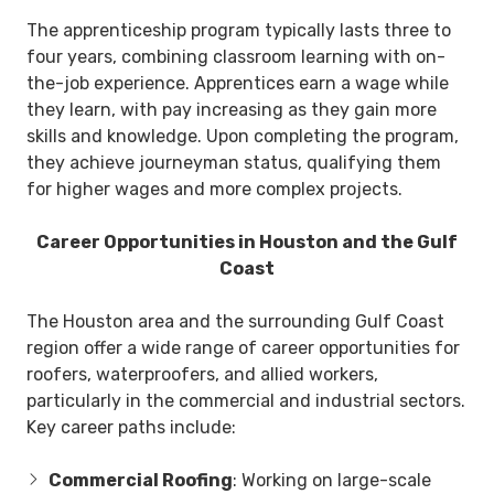
The apprenticeship program typically lasts three to
four years, combining classroom learning with on-
the-job experience. Apprentices earn a wage while
they learn, with pay increasing as they gain more
skills and knowledge. Upon completing the program,
they achieve journeyman status, qualifying them
for higher wages and more complex projects.
Career Opportunities in Houston and the Gulf
Coast
The Houston area and the surrounding Gulf Coast
region offer a wide range of career opportunities for
roofers, waterproofers, and allied workers,
particularly in the commercial and industrial sectors.
Key career paths include:
Commercial Roofing
: Working on large-scale