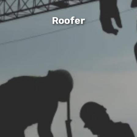
Roofer