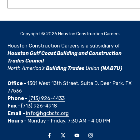
Copyright
© 2026 Houston Construction Careers
Houston Construction Careers is a subsidiary of
Houston Gulf Coast Building and Construction
Trades Council
North America's
Building Trades
Union
(NABTU)
Office -
1301 West 13th Street, Suite D, Deer Park, TX
77536
Phone -
(713) 926-4433
Fax -
(713) 926-4918
Email -
info@hgcbctc.org
Hours -
Monday - Friday, 7:30 AM - 4:00 PM